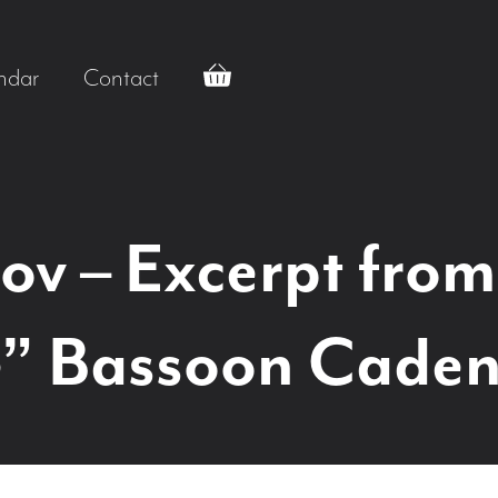
ndar
Contact
v – Excerpt from
” Bassoon Caden