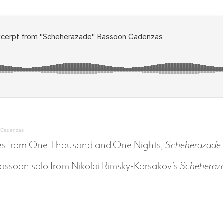
n Cadenzas
tales from One Thousand and One Nights,
Scheherazade
 bassoon solo from Nikolai Rimsky-Korsakov’s
Scheheraz