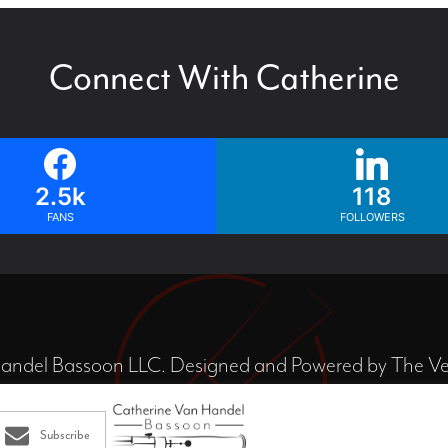
Connect With Catherine
2.5k
118
FANS
FOLLOWERS
ndel Bassoon LLC. Designed and Powered by
The Ve
Subscribe