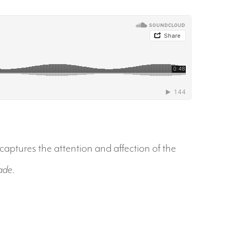
captures the attention and affection of the
ade
.