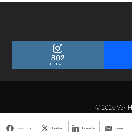
802
FOLLOWERS
© 2026 Van Ha
Facebook
Twitter
LinkedIn
Email