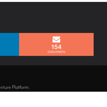
154
SUBSCRIBERS
nture Platform
.