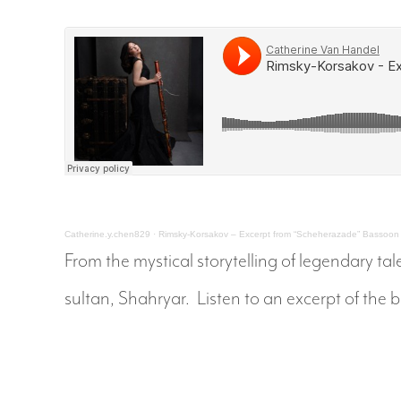
Catherine.y.chen829
·
Rimsky-Korsakov – Excerpt from “Scheherazade” Bassoo
From the mystical storytelling of legendary 
sultan, Shahryar. Listen to an excerpt of the