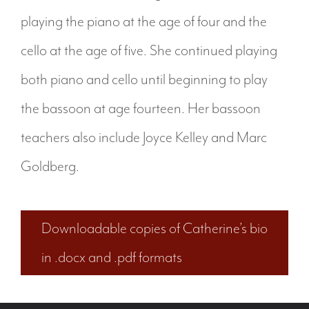
playing the piano at the age of four and the
cello at the age of five. She continued playing
both piano and cello until beginning to play
the bassoon at age fourteen. Her bassoon
teachers also include Joyce Kelley and Marc
Goldberg.
Downloadable copies of Catherine’s bio
in .docx and .pdf formats