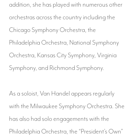
addition, she has played with numerous other
orchestras across the country including the
Chicago Symphony Orchestra, the
Philadelphia Orchestra, National Symphony
Orchestra, Kansas City Symphony, Virginia
Symphony, and Richmond Symphony.
As a soloist, Van Handel appears regularly
with the Milwaukee Symphony Orchestra. She
has also had solo engagements with the
Philadelphia Orchestra, the “President’s Own”