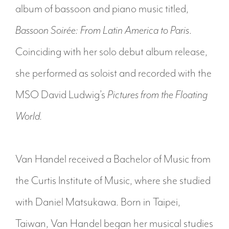
album of bassoon and piano music titled,
Bassoon Soirée: From Latin America to Paris
.
Coinciding with her solo debut album release,
she performed as soloist and recorded with the
MSO David Ludwig’s
Pictures from the Floating
World.
Van Handel received a Bachelor of Music from
the Curtis Institute of Music, where she studied
with Daniel Matsukawa. Born in Taipei,
Taiwan, Van Handel began her musical studies