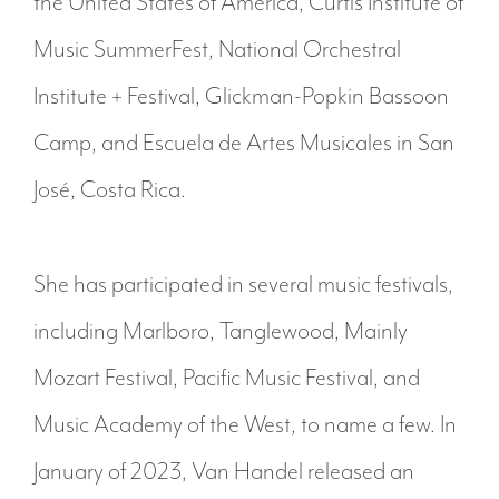
the United States of America, Curtis Institute of
Music SummerFest, National Orchestral
Institute + Festival, Glickman-Popkin Bassoon
Camp, and Escuela de Artes Musicales in San
José, Costa Rica.
She has participated in several music festivals,
including Marlboro, Tanglewood, Mainly
Mozart Festival, Pacific Music Festival, and
Music Academy of the West, to name a few. In
January of 2023, Van Handel released an