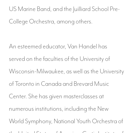
US Marine Band, and the Juilliard School Pre-
College Orchestra, among others.
An esteemed educator, Van Handel has
served on the faculties of the University of
Wisconsin-Milwaukee, as well as the University
of Toronto in Canada and Brevard Music
Center. She has given masterclasses at
numerous institutions, including the New
World Symphony, National Youth Orchestra of