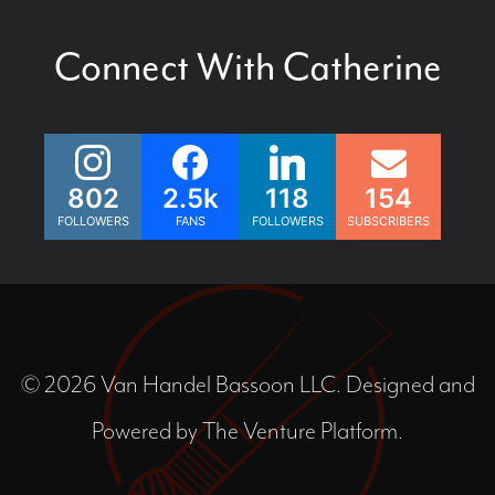
Connect With Catherine
802
2.5k
118
154
FOLLOWERS
FANS
FOLLOWERS
SUBSCRIBERS
© 2026 Van Handel Bassoon LLC. Designed and
Powered by
The Venture Platform
.