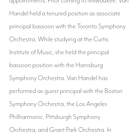
appointments. Prior coming to Milwaukee, Van
Handel held a tenured position as associate
principal bassoon with the Toronto Symphony
Orchestra. While studying at the Curtis
Institute of Music, she held the principal
bassoon position with the Harrisburg
Symphony Orchestra. Van Handel has
performed as guest principal with the Boston
Symphony Orchestra, the Los Angeles
Philharmonic, Pittsburgh Symphony
Orchestra, and Grant Park Orchestra. In