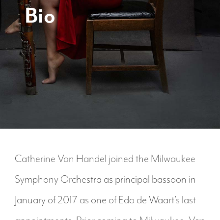
Bio
Catherine Van Handel joined the Milwaukee
Symphony Orchestra as principal bassoon in
January of 2017 as one of Edo de Waart’s last