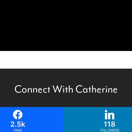
Connect With Catherine
2.5k
118
FANS
FOLLOWERS