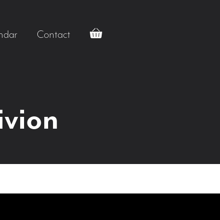
ndar
Contact
ivion