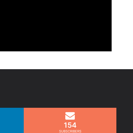
154
SUBSCRIBERS