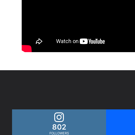
802
FOLLOWERS